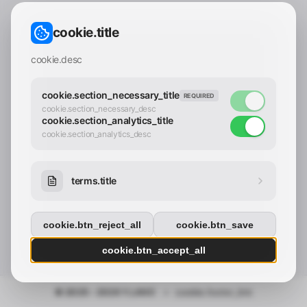
CONTACT_CONFIRM.LABEL_EMAIL
common.loading
cookie.title
contact_confirm.btn_cancel
contact_confirm.btn_con
cookie.desc
cookie.section_necessary_title
REQUIRED
cookie.section_necessary_desc
cookie.section_analytics_title
cookie.section_analytics_desc
terms.title
cookie.btn_reject_all
cookie.btn_save
cookie.btn_accept_all
© 2025 - 2026 Y.LAND
•
cookie.footer_link