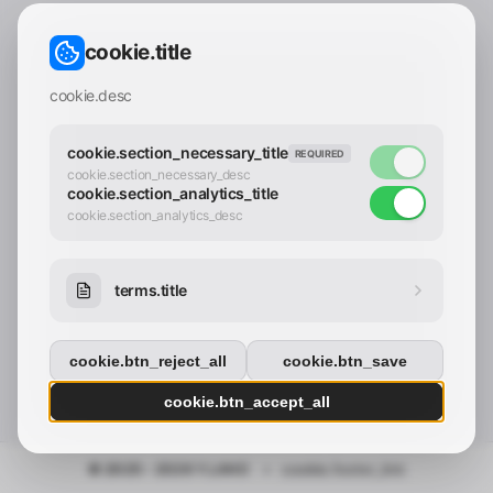
CONTACT_CONFIRM.LABEL_EMAIL
common.loading
cookie.title
contact_confirm.btn_cancel
contact_confirm.btn_con
cookie.desc
cookie.section_necessary_title
REQUIRED
cookie.section_necessary_desc
cookie.section_analytics_title
cookie.section_analytics_desc
terms.title
cookie.btn_reject_all
cookie.btn_save
cookie.btn_accept_all
© 2025 - 2026 Y.LAND
•
cookie.footer_link