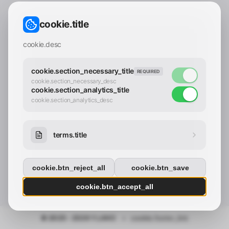
CONTACT_CONFIRM.LABEL_EMAIL
common.loading
cookie.title
contact_confirm.btn_cancel
contact_confirm.btn_con
cookie.desc
cookie.section_necessary_title
REQUIRED
cookie.section_necessary_desc
cookie.section_analytics_title
cookie.section_analytics_desc
terms.title
cookie.btn_reject_all
cookie.btn_save
cookie.btn_accept_all
© 2025 - 2026 Y.LAND
•
cookie.footer_link