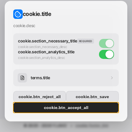
CONTACT_CONFIRM.LABEL_EMAIL
common.loading
cookie.title
contact_confirm.btn_cancel
contact_confirm.btn_con
cookie.desc
cookie.section_necessary_title
REQUIRED
cookie.section_necessary_desc
cookie.section_analytics_title
cookie.section_analytics_desc
terms.title
cookie.btn_reject_all
cookie.btn_save
cookie.btn_accept_all
© 2025 - 2026 Y.LAND
•
cookie.footer_link