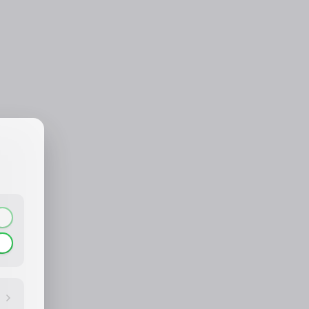
CONTACT_CONFIRM.LABEL_NAME
CONTACT_CONFIRM.LABEL_EMAIL
common.loading
contact_confirm.btn_cancel
contact_confirm.btn_con