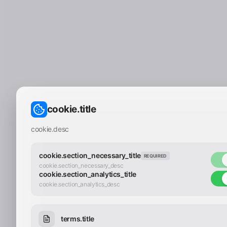
cookie.title
cookie.desc
cookie.section_necessary_title
REQUIRED
cookie.section_necessary_desc
cookie.section_analytics_title
cookie.section_analytics_desc
terms.title