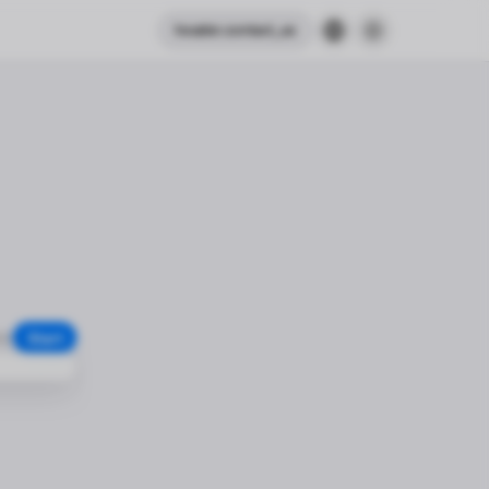
header.contact_us