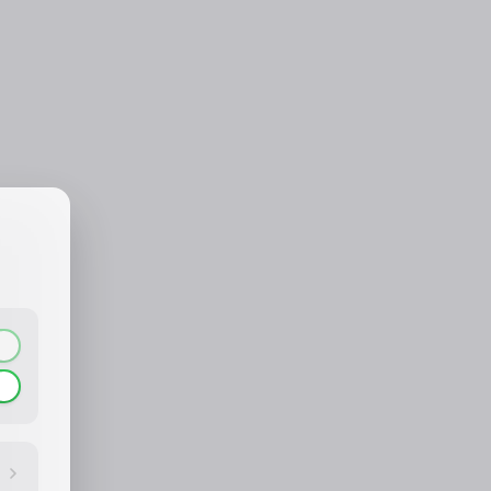
CONTACT_CONFIRM.LABEL_NAME
CONTACT_CONFIRM.LABEL_EMAIL
common.loading
contact_confirm.btn_cancel
contact_confirm.btn_con