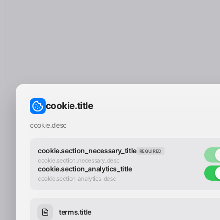
cookie.title
cookie.desc
cookie.section_necessary_title
REQUIRED
cookie.section_necessary_desc
cookie.section_analytics_title
cookie.section_analytics_desc
terms.title