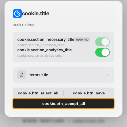
CONTACT_CONFIRM.LABEL_EMAIL
common.loading
cookie.title
contact_confirm.btn_cancel
contact_confirm.btn_con
cookie.desc
cookie.section_necessary_title
REQUIRED
cookie.section_necessary_desc
cookie.section_analytics_title
cookie.section_analytics_desc
terms.title
cookie.btn_reject_all
cookie.btn_save
cookie.btn_accept_all
© 2025 - 2026 Y.LAND
•
cookie.footer_link