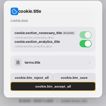
CONTACT_CONFIRM.LABEL_EMAIL
common.loading
cookie.title
contact_confirm.btn_cancel
contact_confirm.btn_con
cookie.desc
cookie.section_necessary_title
REQUIRED
cookie.section_necessary_desc
cookie.section_analytics_title
cookie.section_analytics_desc
terms.title
cookie.btn_reject_all
cookie.btn_save
cookie.btn_accept_all
© 2025 - 2026 Y.LAND
•
cookie.footer_link