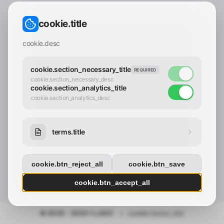
CONTACT_CONFIRM.LABEL_EMAIL
common.loading
cookie.title
contact_confirm.btn_cancel
contact_confirm.btn_con
cookie.desc
cookie.section_necessary_title
REQUIRED
cookie.section_necessary_desc
cookie.section_analytics_title
cookie.section_analytics_desc
terms.title
cookie.btn_reject_all
cookie.btn_save
cookie.btn_accept_all
© 2025 - 2026 Y.LAND
•
cookie.footer_link