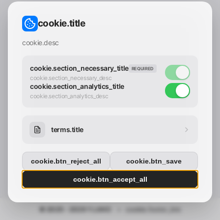
CONTACT_CONFIRM.LABEL_EMAIL
common.loading
cookie.title
contact_confirm.btn_cancel
contact_confirm.btn_con
cookie.desc
cookie.section_necessary_title
REQUIRED
cookie.section_necessary_desc
cookie.section_analytics_title
cookie.section_analytics_desc
terms.title
cookie.btn_reject_all
cookie.btn_save
cookie.btn_accept_all
© 2025 - 2026 Y.LAND
•
cookie.footer_link