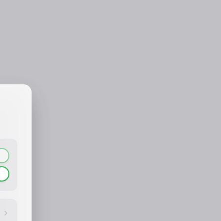
CONTACT_CONFIRM.LABEL_NAME
CONTACT_CONFIRM.LABEL_EMAIL
common.loading
contact_confirm.btn_cancel
contact_confirm.btn_con