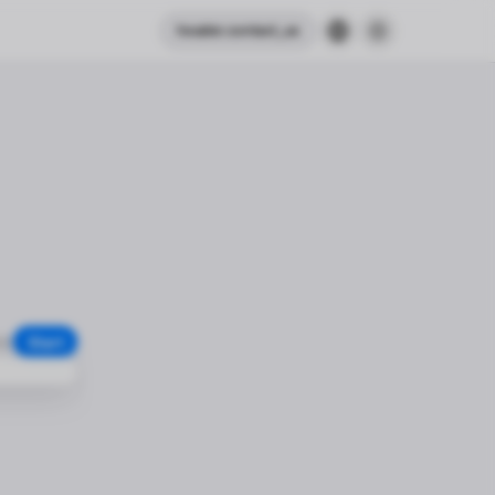
header.contact_us