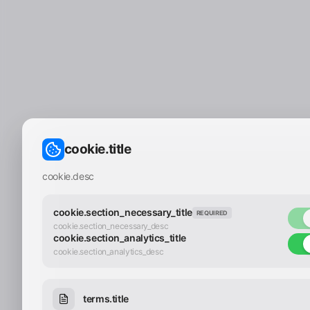
cookie.title
cookie.desc
cookie.section_necessary_title
REQUIRED
cookie.section_necessary_desc
cookie.section_analytics_title
cookie.section_analytics_desc
terms.title