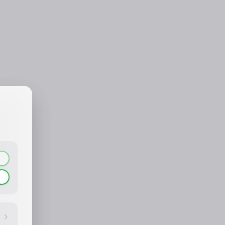
CONTACT_CONFIRM.LABEL_NAME
CONTACT_CONFIRM.LABEL_EMAIL
common.loading
contact_confirm.btn_cancel
contact_confirm.btn_con