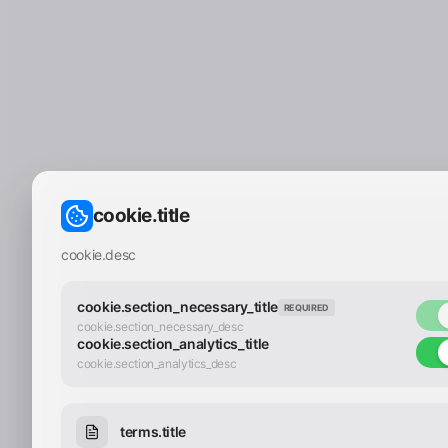
cookie.title
cookie.desc
cookie.section_necessary_title
REQUIRED
cookie.section_necessary_desc
cookie.section_analytics_title
cookie.section_analytics_desc
terms.title