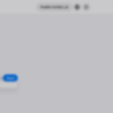
header.contact_us