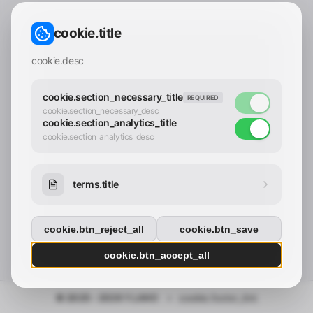
CONTACT_CONFIRM.LABEL_EMAIL
common.loading
cookie.title
contact_confirm.btn_cancel
contact_confirm.btn_con
cookie.desc
cookie.section_necessary_title
REQUIRED
cookie.section_necessary_desc
cookie.section_analytics_title
cookie.section_analytics_desc
terms.title
cookie.btn_reject_all
cookie.btn_save
cookie.btn_accept_all
© 2025 - 2026 Y.LAND
•
cookie.footer_link