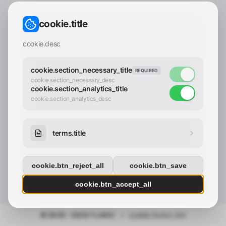
CONTACT_CONFIRM.LABEL_EMAIL
common.loading
cookie.title
contact_confirm.btn_cancel
contact_confirm.btn_con
cookie.desc
cookie.section_necessary_title
REQUIRED
cookie.section_necessary_desc
cookie.section_analytics_title
cookie.section_analytics_desc
terms.title
cookie.btn_reject_all
cookie.btn_save
cookie.btn_accept_all
© 2025 - 2026 Y.LAND
•
cookie.footer_link