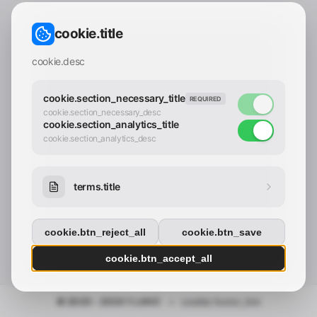
CONTACT_CONFIRM.LABEL_EMAIL
common.loading
cookie.title
contact_confirm.btn_cancel
contact_confirm.btn_con
cookie.desc
cookie.section_necessary_title
REQUIRED
cookie.section_necessary_desc
cookie.section_analytics_title
cookie.section_analytics_desc
terms.title
cookie.btn_reject_all
cookie.btn_save
cookie.btn_accept_all
© 2025 - 2026 Y.LAND
•
cookie.footer_link