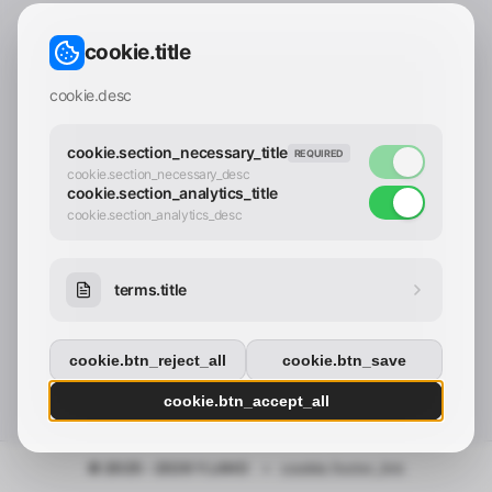
CONTACT_CONFIRM.LABEL_EMAIL
common.loading
cookie.title
contact_confirm.btn_cancel
contact_confirm.btn_con
cookie.desc
cookie.section_necessary_title
REQUIRED
cookie.section_necessary_desc
cookie.section_analytics_title
cookie.section_analytics_desc
terms.title
cookie.btn_reject_all
cookie.btn_save
cookie.btn_accept_all
© 2025 - 2026 Y.LAND
•
cookie.footer_link