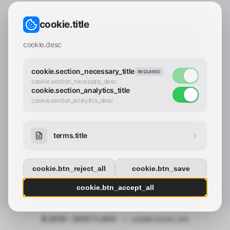
CONTACT_CONFIRM.LABEL_EMAIL
common.loading
cookie.title
contact_confirm.btn_cancel
contact_confirm.btn_con
cookie.desc
cookie.section_necessary_title
REQUIRED
cookie.section_necessary_desc
cookie.section_analytics_title
cookie.section_analytics_desc
terms.title
cookie.btn_reject_all
cookie.btn_save
cookie.btn_accept_all
© 2025 - 2026 Y.LAND
•
cookie.footer_link