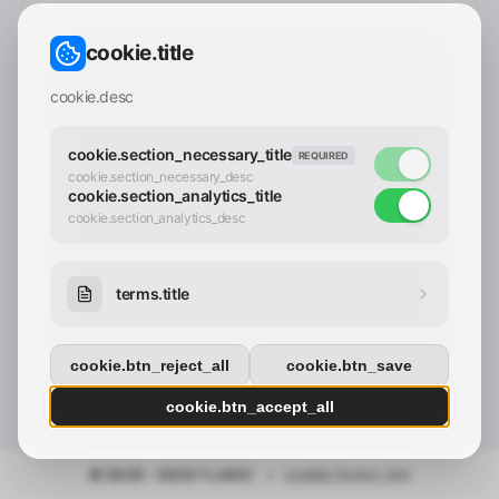
CONTACT_CONFIRM.LABEL_EMAIL
common.loading
cookie.title
contact_confirm.btn_cancel
contact_confirm.btn_con
cookie.desc
cookie.section_necessary_title
REQUIRED
cookie.section_necessary_desc
cookie.section_analytics_title
cookie.section_analytics_desc
terms.title
cookie.btn_reject_all
cookie.btn_save
cookie.btn_accept_all
© 2025 - 2026 Y.LAND
•
cookie.footer_link