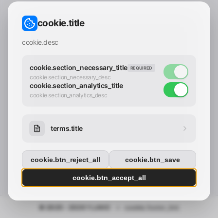
CONTACT_CONFIRM.LABEL_EMAIL
common.loading
cookie.title
contact_confirm.btn_cancel
contact_confirm.btn_con
cookie.desc
cookie.section_necessary_title
REQUIRED
cookie.section_necessary_desc
cookie.section_analytics_title
cookie.section_analytics_desc
terms.title
cookie.btn_reject_all
cookie.btn_save
cookie.btn_accept_all
© 2025 - 2026 Y.LAND
•
cookie.footer_link