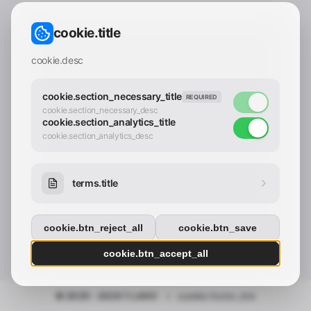
CONTACT_CONFIRM.LABEL_EMAIL
common.loading
cookie.title
contact_confirm.btn_cancel
contact_confirm.btn_con
cookie.desc
cookie.section_necessary_title
REQUIRED
cookie.section_necessary_desc
cookie.section_analytics_title
cookie.section_analytics_desc
terms.title
cookie.btn_reject_all
cookie.btn_save
cookie.btn_accept_all
© 2025 - 2026 Y.LAND
•
cookie.footer_link