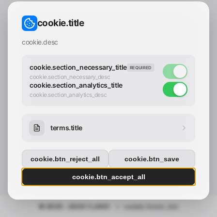
CONTACT_CONFIRM.LABEL_EMAIL
common.loading
cookie.title
contact_confirm.btn_cancel
contact_confirm.btn_con
cookie.desc
cookie.section_necessary_title
REQUIRED
cookie.section_necessary_desc
cookie.section_analytics_title
cookie.section_analytics_desc
terms.title
cookie.btn_reject_all
cookie.btn_save
cookie.btn_accept_all
© 2025 - 2026 Y.LAND
•
cookie.footer_link