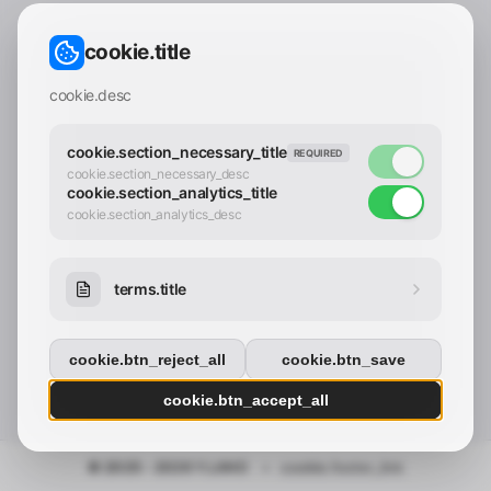
CONTACT_CONFIRM.LABEL_EMAIL
common.loading
cookie.title
contact_confirm.btn_cancel
contact_confirm.btn_con
cookie.desc
cookie.section_necessary_title
REQUIRED
cookie.section_necessary_desc
cookie.section_analytics_title
cookie.section_analytics_desc
terms.title
cookie.btn_reject_all
cookie.btn_save
cookie.btn_accept_all
© 2025 - 2026 Y.LAND
•
cookie.footer_link