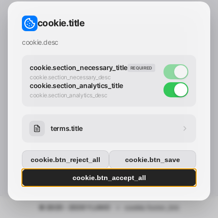
CONTACT_CONFIRM.LABEL_EMAIL
common.loading
cookie.title
contact_confirm.btn_cancel
contact_confirm.btn_con
cookie.desc
cookie.section_necessary_title
REQUIRED
cookie.section_necessary_desc
cookie.section_analytics_title
cookie.section_analytics_desc
terms.title
cookie.btn_reject_all
cookie.btn_save
cookie.btn_accept_all
© 2025 - 2026 Y.LAND
•
cookie.footer_link