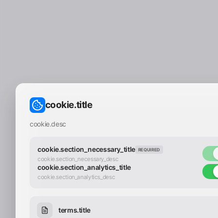
cookie.title
cookie.desc
cookie.section_necessary_title
REQUIRED
cookie.section_necessary_desc
cookie.section_analytics_title
cookie.section_analytics_desc
terms.title