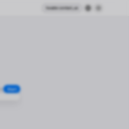
header.contact_us