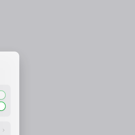
CONTACT_CONFIRM.LABEL_NAME
CONTACT_CONFIRM.LABEL_EMAIL
common.loading
contact_confirm.btn_cancel
contact_confirm.btn_con