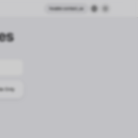
header.contact_us
es
le Only