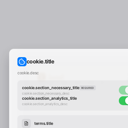
cookie.title
cookie.desc
Copyright © 2025 - 2026 Y.LAND | All
Rights Reserved
cookie.section_necessary_title
REQUIRED
cookie.section_necessary_desc
cookie.section_analytics_title
cookie.section_analytics_desc
terms.title