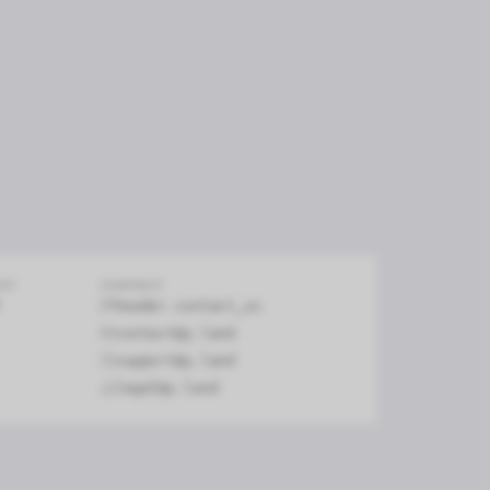
firm
EXT
CONTACT
header.contact_us
contact@y.land
support@y.land
legal@y.land