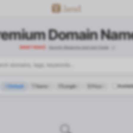
remium Domain Nam
【MUST READ】
Security Measures and User Guide
Availab
Default
Name
Length
Price
contact_confirm.title
🔍
contact_confirm.desc