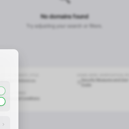
No domains found
CONTACT_CONFIRM.LABEL_NAME
CONTACT_CONFIRM.LABEL_EMAIL
common.loading
Try adjusting your search or filters.
contact_confirm.btn_cancel
contact_confirm.btn_con
COOKIE.PRIVACY_TITLE
HOME.HERO.VERIFICATION_T
Security Measures and User
Cookie Preferences
Guide
LEGAL & TERMS
Terms and Conditions