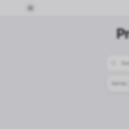
P
Sort by: