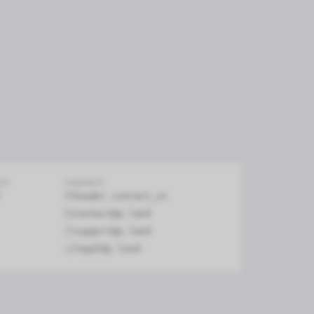
firm
EXT
CONTACT
header.contact_us
contact@y.land
support@y.land
legal@y.land