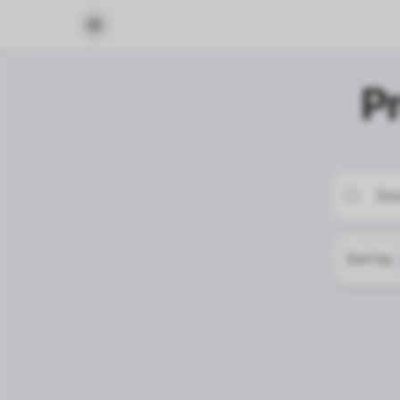
P
Sort by: