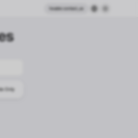
header.contact_us
es
le Only