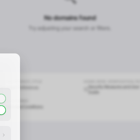
No domains found
CONTACT_CONFIRM.LABEL_NAME
CONTACT_CONFIRM.LABEL_EMAIL
common.loading
Try adjusting your search or filters.
contact_confirm.btn_cancel
contact_confirm.btn_con
COOKIE.PRIVACY_TITLE
HOME.HERO.VERIFICATION_T
Security Measures and User
Cookie Preferences
Guide
LEGAL & TERMS
Terms and Conditions