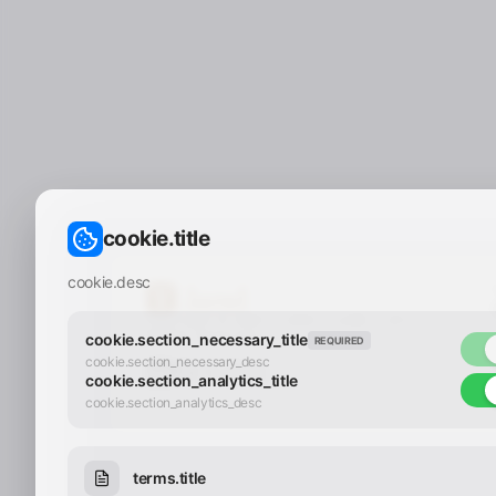
cookie.title
cookie.desc
Copyright © 2025 - 2026 Y.LAND | All
Rights Reserved
cookie.section_necessary_title
REQUIRED
cookie.section_necessary_desc
cookie.section_analytics_title
cookie.section_analytics_desc
terms.title