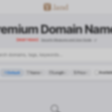
remium Domain Nam
【MUST READ】
Security Measures and User Guide
Availab
Default
Name
Length
Price
contact_confirm.title
🔍
contact_confirm.desc